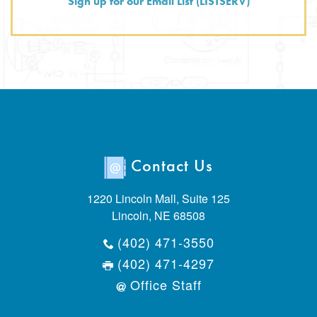
Sign up for our Email List (LISTSERV)
Contact Us
1220 Lincoln Mall, Suite 125
Lincoln, NE 68508
(402) 471-3550
(402) 471-4297
Office Staff