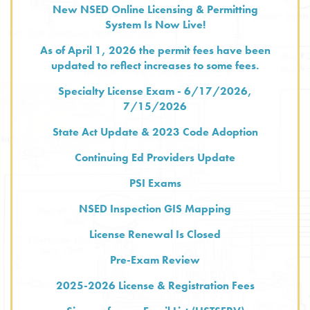
New NSED Online Licensing & Permitting
System Is Now Live!
As of April 1, 2026 the permit fees have been
updated to reflect increases to some fees.
Specialty License Exam - 6/17/2026,
7/15/2026
State Act Update & 2023 Code Adoption
Continuing Ed Providers Update
PSI Exams
NSED Inspection GIS Mapping
License Renewal Is Closed
Pre-Exam Review
2025-2026 License & Registration Fees