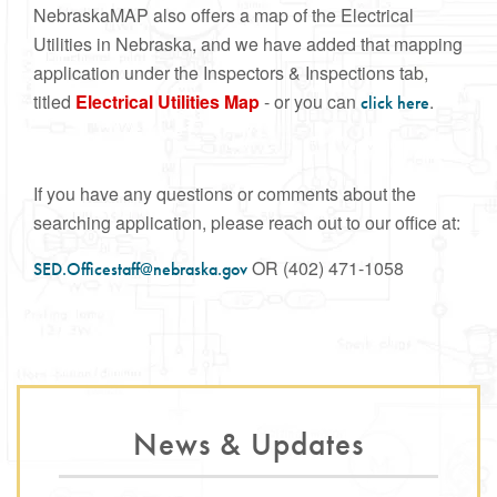
NebraskaMAP also offers a map of the Electrical
Utilities in Nebraska, and we have added that mapping
application under the Inspectors & Inspections tab,
titled
Electrical Utilities Map
- or you can
.
click here
If you have any questions or comments about the
searching application, please reach out to our office at:
OR (402) 471-1058
SED.Officestaff@nebraska.gov
News & Updates