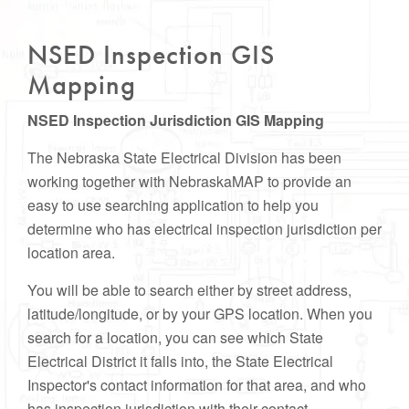
NSED Inspection GIS
Mapping
NSED Inspection Jurisdiction GIS Mapping
The Nebraska State Electrical Division has been
working together with NebraskaMAP to provide an
easy to use searching application to help you
determine who has electrical inspection jurisdiction per
location area.
You will be able to search either by street address,
latitude/longitude, or by your GPS location. When you
search for a location, you can see which State
Electrical District it falls into, the State Electrical
Inspector's contact information for that area, and who
has inspection jurisdiction with their contact