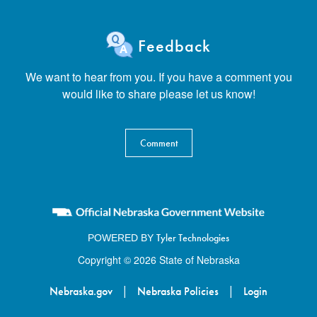
Feedback
We want to hear from you. If you have a comment you
would like to share please let us know!
Comment
Tyler Technologies
POWERED BY
Copyright © 2026 State of Nebraska
|
|
Nebraska.gov
Nebraska Policies
Login