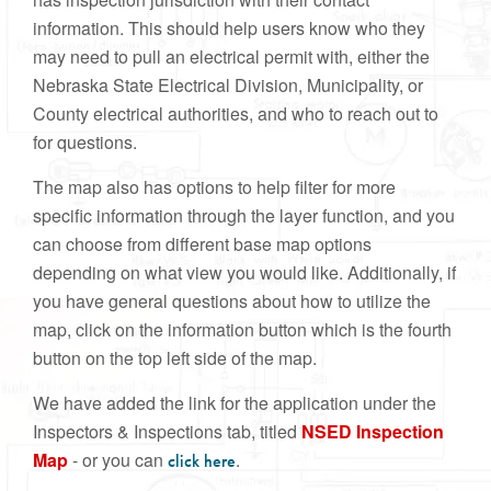
information. This should help users know who they
may need to pull an electrical permit with, either the
Nebraska State Electrical Division, Municipality, or
County electrical authorities, and who to reach out to
for questions.
The map also has options to help filter for more
specific information through the layer function, and you
can choose from different base map options
depending on what view you would like. Additionally, if
you have general questions about how to utilize the
map, click on the information button which is the fourth
button on the top left side of the map.
We have added the link for the application under the
Inspectors & Inspections tab, titled
NSED Inspection
Map
- or you can
.
click here