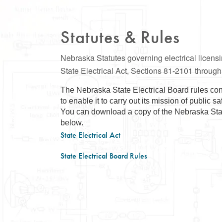
Statutes & Rules
Nebraska Statutes governing electrical licen
State Electrical Act, Sections 81-2101 throug
The Nebraska State Electrical Board rules con
to enable it to carry out its mission of public s
You can download a copy of the Nebraska State
below.
State Electrical Act
State Electrical Board Rules