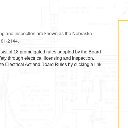
sing and inspection are known as the Nebraska
h 81-2144.
sist of 18 promulgated rules adopted by the Board
afety through electrical licensing and inspection.
 Electrical Act and Board Rules by clicking a link