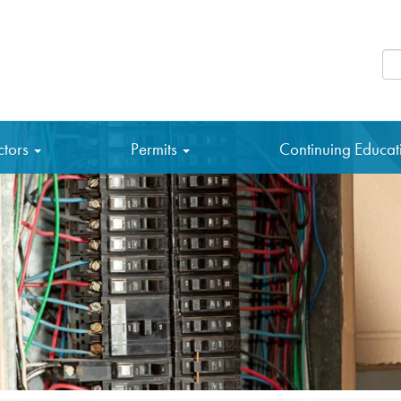
Se
ctors
Permits
Continuing Educa