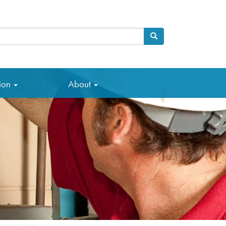
Search
arch
tion
About