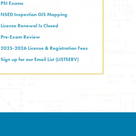
PSI Exams
NSED Inspection GIS Mapping
License Renewal Is Closed
Pre-Exam Review
2025-2026 License & Registration Fees
Sign up for our Email List (LISTSERV)