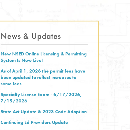
News & Updates
New NSED Online Licensing & Permitting
System Is Now Live!
As of April 1, 2026 the permit fees have
been updated to reflect increases to
some fees.
Specialty License Exam - 6/17/2026,
7/15/2026
State Act Update & 2023 Code Adoption
Continuing Ed Providers Update