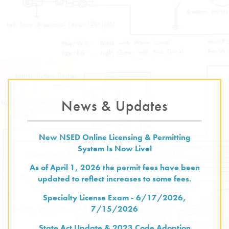
News & Updates
New NSED Online Licensing & Permitting
System Is Now Live!
As of April 1, 2026 the permit fees have been
updated to reflect increases to some fees.
Specialty License Exam - 6/17/2026,
7/15/2026
State Act Update & 2023 Code Adoption