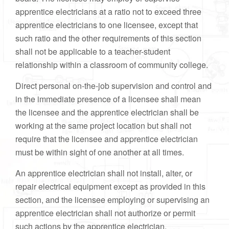
apprentice electricians at a ratio not to exceed three
apprentice electricians to one licensee, except that
such ratio and the other requirements of this section
shall not be applicable to a teacher-student
relationship within a classroom of community college.
Direct personal on-the-job supervision and control and
in the immediate presence of a licensee shall mean
the licensee and the apprentice electrician shall be
working at the same project location but shall not
require that the licensee and apprentice electrician
must be within sight of one another at all times.
An apprentice electrician shall not install, alter, or
repair electrical equipment except as provided in this
section, and the licensee employing or supervising an
apprentice electrician shall not authorize or permit
such actions by the apprentice electrician.