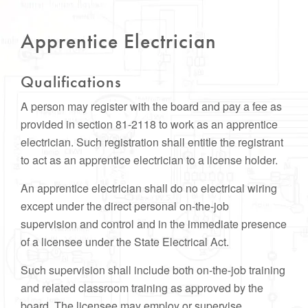
Apprentice Electrician
Qualifications
A person may register with the board and pay a fee as
provided in section 81-2118 to work as an apprentice
electrician. Such registration shall entitle the registrant
to act as an apprentice electrician to a license holder.
An apprentice electrician shall do no electrical wiring
except under the direct personal on-the-job
supervision and control and in the immediate presence
of a licensee under the State Electrical Act.
Such supervision shall include both on-the-job training
and related classroom training as approved by the
board. The licensee may employ or supervise