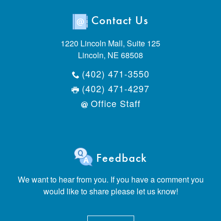
Contact Us
1220 Lincoln Mall, Suite 125
Lincoln, NE 68508
(402) 471-3550
(402) 471-4297
Office Staff
Feedback
We want to hear from you. If you have a comment you
would like to share please let us know!