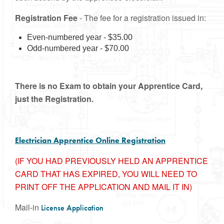
Registration Fee
- The fee for a registration issued in:
Even-numbered year - $35.00
Odd-numbered year - $70.00
There is no Exam to obtain your Apprentice Card,
just the Registration.
Electrician Apprentice Online Registration
(IF YOU HAD PREVIOUSLY HELD AN APPRENTICE
CARD THAT HAS EXPIRED, YOU WILL NEED TO
PRINT OFF THE APPLICATION AND MAIL IT IN)
Mail-in
License Application