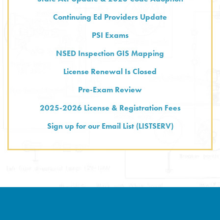
Continuing Ed Providers Update
PSI Exams
NSED Inspection GIS Mapping
License Renewal Is Closed
Pre-Exam Review
2025-2026 License & Registration Fees
Sign up for our Email List (LISTSERV)