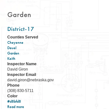
Garden
District-17
Counties Served
Cheyenne
Deuel
Garden
Keith
Inspector Name
David Giron
Inspector Email
david.giron@nebraska.gov
Phone
(308) 830-5711
Color
#d8bfd8
Read more
about