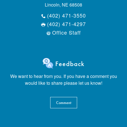
Lincoln, NE 68508
(402) 471-3550
(402) 471-4297
Office Staff
Feedback
We want to hear from you. If you have a comment you
would like to share please let us know!
Comment