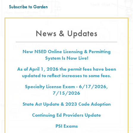
District-
Subscribe to Garden
17
News & Updates
New NSED Online Licensing & Permitting
System Is Now Live!
As of April 1, 2026 the permit fees have been
updated to reflect increases to some fees.
Specialty License Exam - 6/17/2026,
7/15/2026
State Act Update & 2023 Code Adoption
Continuing Ed Providers Update
PSI Exams