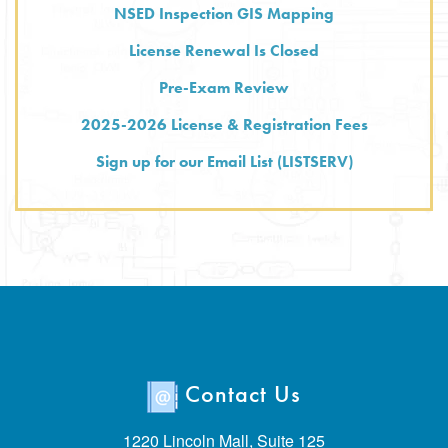
NSED Inspection GIS Mapping
License Renewal Is Closed
Pre-Exam Review
2025-2026 License & Registration Fees
Sign up for our Email List (LISTSERV)
Contact Us
1220 Lincoln Mall, Suite 125