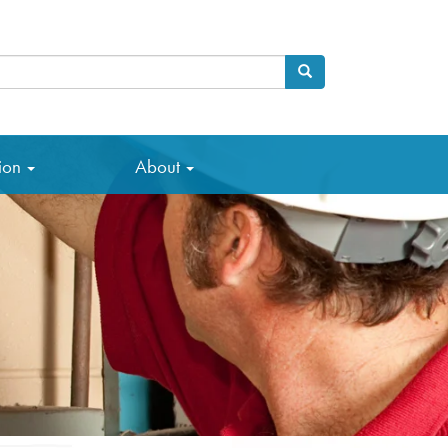
Search
arch
tion
About