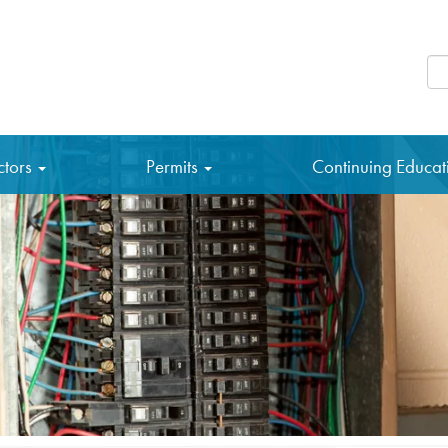
Se
ctors
Permits
Continuing Educa