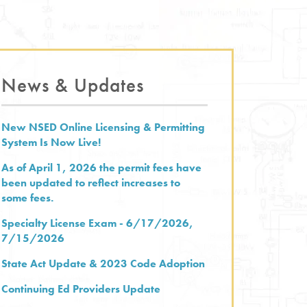
News & Updates
New NSED Online Licensing & Permitting
System Is Now Live!
As of April 1, 2026 the permit fees have
been updated to reflect increases to
some fees.
Specialty License Exam - 6/17/2026,
7/15/2026
State Act Update & 2023 Code Adoption
Continuing Ed Providers Update