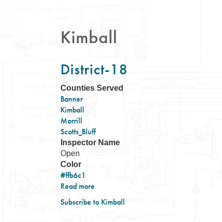
Kimball
District-18
Counties Served
Banner
Kimball
Morrill
Scotts_Bluff
Inspector Name
Open
Color
#ffb6c1
Read more
about
District-
Subscribe to Kimball
18