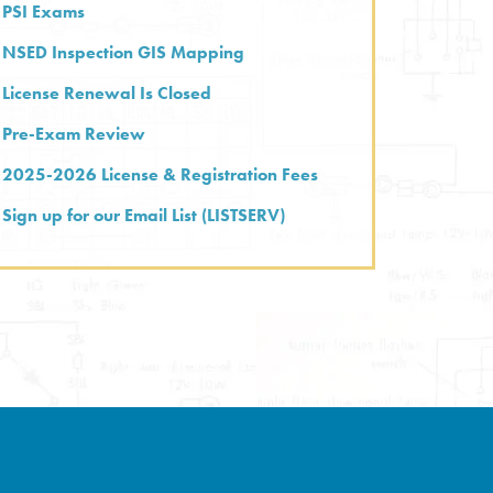
PSI Exams
NSED Inspection GIS Mapping
License Renewal Is Closed
Pre-Exam Review
2025-2026 License & Registration Fees
Sign up for our Email List (LISTSERV)