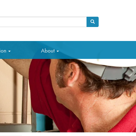
Search
arch
tion
About