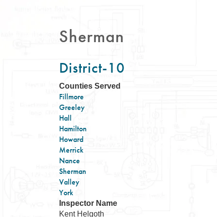
Sherman
District-10
Counties Served
Fillmore
Greeley
Hall
Hamilton
Howard
Merrick
Nance
Sherman
Valley
York
Inspector Name
Kent Helgoth