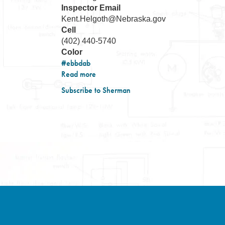
Inspector Email
Kent.Helgoth@Nebraska.gov
Cell
(402) 440-5740
Color
#ebbdab
Read more
about
District-
Subscribe to Sherman
10