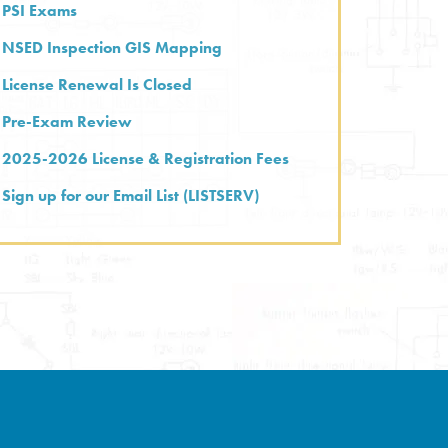
PSI Exams
NSED Inspection GIS Mapping
License Renewal Is Closed
Pre-Exam Review
2025-2026 License & Registration Fees
Sign up for our Email List (LISTSERV)