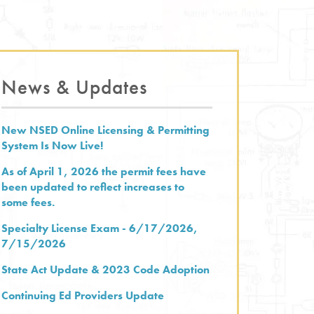
News & Updates
New NSED Online Licensing & Permitting
System Is Now Live!
As of April 1, 2026 the permit fees have
been updated to reflect increases to
some fees.
Specialty License Exam - 6/17/2026,
7/15/2026
State Act Update & 2023 Code Adoption
Continuing Ed Providers Update