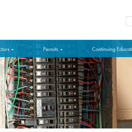
Se
ctors
Permits
Continuing Educa