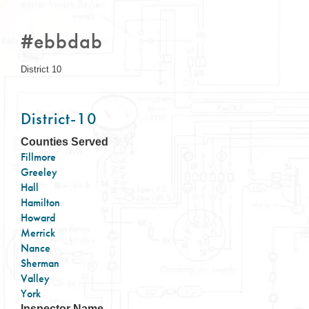
#ebbdab
District 10
District-10
Counties Served
Fillmore
Greeley
Hall
Hamilton
Howard
Merrick
Nance
Sherman
Valley
York
Inspector Name