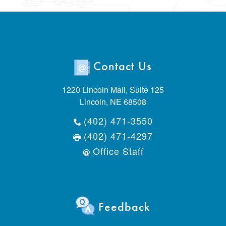
Contact Us
1220 Lincoln Mall, Suite 125
Lincoln, NE 68508
(402) 471-3550
(402) 471-4297
Office Staff
Feedback