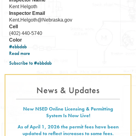
Kent Helgoth
Inspector Email
Kent.Helgoth@Nebraska.gov
Cell
(402) 440-5740
Color
#ebbdab
Read more
about
District-
Subscribe to #ebbdab
10
News & Updates
New NSED Online Licensing & Permitting
System Is Now Live!
As of April 1, 2026 the permit fees have been
updated to reflect increases to some fees.