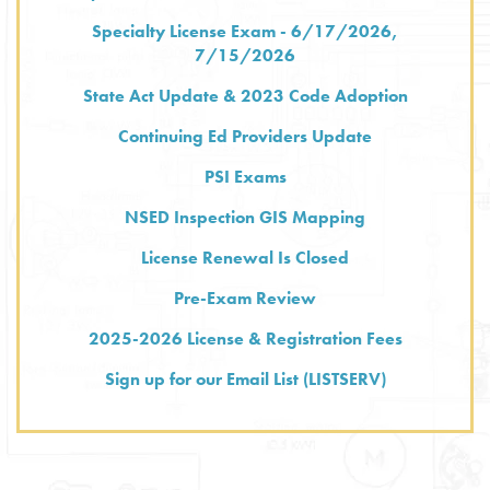
Specialty License Exam - 6/17/2026,
7/15/2026
State Act Update & 2023 Code Adoption
Continuing Ed Providers Update
PSI Exams
NSED Inspection GIS Mapping
License Renewal Is Closed
Pre-Exam Review
2025-2026 License & Registration Fees
Sign up for our Email List (LISTSERV)